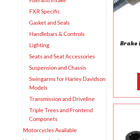
Fuel and Intake
FXR Specific
Gasket and Seals
Handlebars & Controls
Brake 
Lighting
Seats and Seat Accessories
Suspension and Chassis
Swingarms for Harley Davidson
Models
Transmission and Driveline
Triple Trees and Frontend
Componets
Motorcycles Available