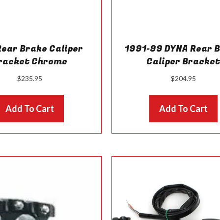
Rear Brake Caliper
1991-99 DYNA Rear 
racket Chrome
Caliper Bracke
$
235.95
$
204.95
Add To Cart
Add To Cart