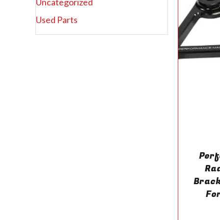
Uncategorized
Used Parts
Per
Rad
Brac
Fo