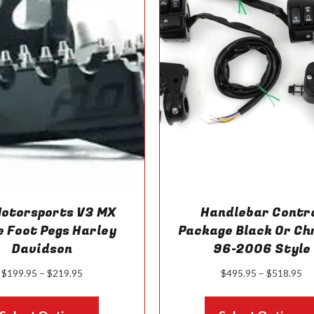
Motorsports V3 MX
Handlebar Contr
e Foot Pegs Harley
Package Black Or C
Davidson
96-2006 Style
Price
Pr
$
199.95
–
$
219.95
$
495.95
–
$
518.95
range:
ra
This
$199.95
$4