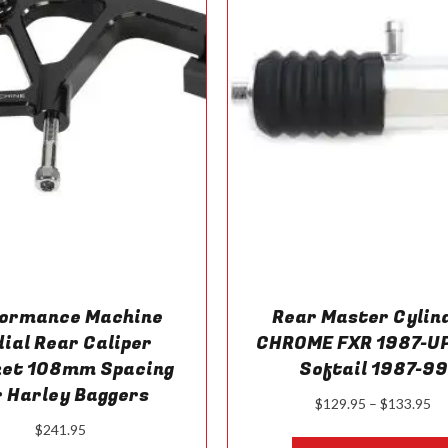
formance Machine
Rear Master Cylin
ial Rear Caliper
CHROME FXR 1987-UP
ket 108mm Spacing
Softail 1987-99
r Harley Baggers
Pr
$
129.95
–
$
133.95
ra
$
241.95
$1