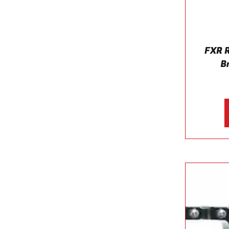
FXR 
B