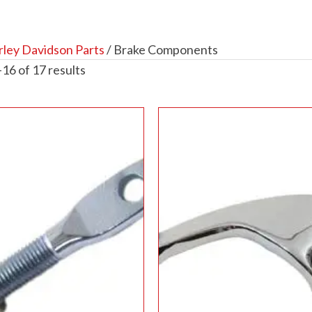
ley Davidson Parts
/ Brake Components
16 of 17 results