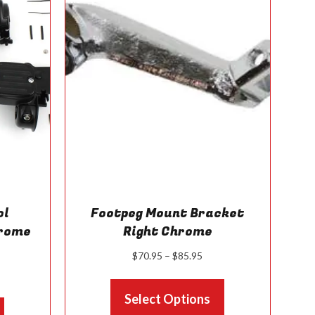
the
product
page
ol
Footpeg Mount Bracket
hrome
Right Chrome
Price
$
70.95
–
$
85.95
range:
ice
This
$70.95
nge:
Select Options
product
through
This
95.95