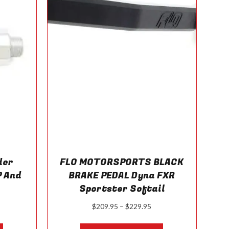
on
on
the
the
product
product
page
page
der
FLO MOTORSPORTS BLACK
 And
BRAKE PEDAL Dyna FXR
Sportster Softail
ice
Price
$
209.95
–
$
229.95
nge:
range:
This
This
29.95
$209.95