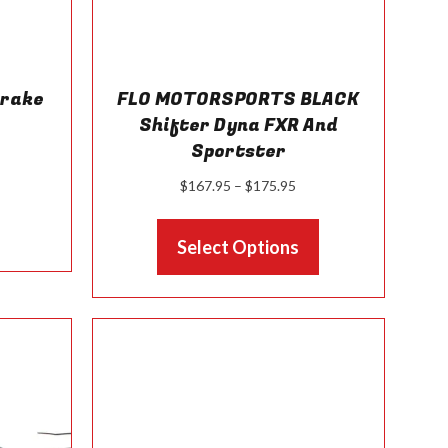
Brake
FLO MOTORSPORTS BLACK
t
Shifter Dyna FXR And
Sportster
Price
$
167.95
–
$
175.95
range:
This
$167.95
Select Options
product
through
has
$175.95
multiple
variants.
The
options
may
be
chosen
on