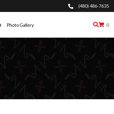
(480) 486-7635
t
Photo Gallery
0