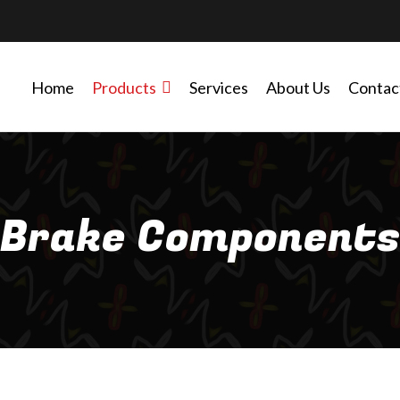
Home
Products
Services
About Us
Contac
Brake Components