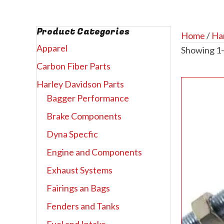
Product Categories
Home
/
Har
Apparel
Showing 1–
Carbon Fiber Parts
Harley Davidson Parts
Bagger Performance
Brake Components
Dyna Specfic
Engine and Components
Exhaust Systems
Fairings an Bags
Fenders and Tanks