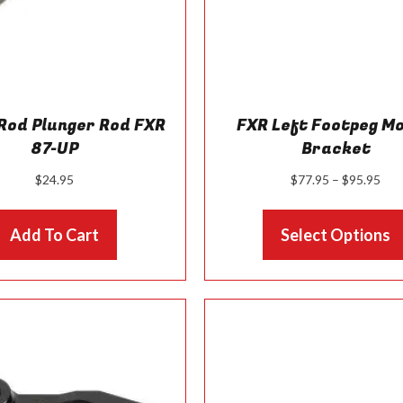
Rod Plunger Rod FXR
FXR Left Footpeg M
87-UP
Bracket
Pri
$
24.95
$
77.95
–
$
95.95
ran
$77
Add To Cart
Select Options
thr
$95