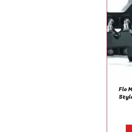
Flo 
Styl