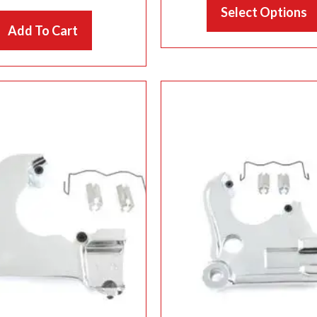
Select Options
th
Add To Cart
$1